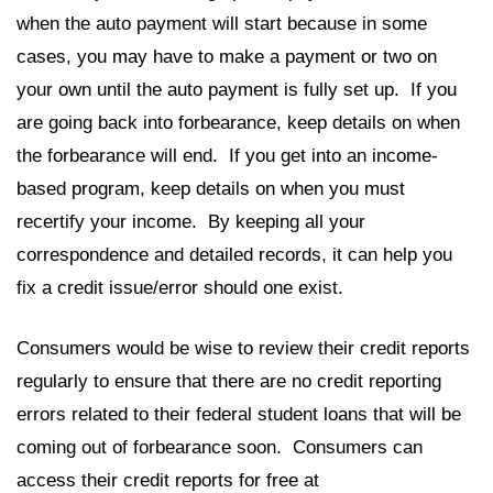
when the auto payment will start because in some
cases, you may have to make a payment or two on
your own until the auto payment is fully set up. If you
are going back into forbearance, keep details on when
the forbearance will end. If you get into an income-
based program, keep details on when you must
recertify your income. By keeping all your
correspondence and detailed records, it can help you
fix a credit issue/error should one exist.
Consumers would be wise to review their credit reports
regularly to ensure that there are no credit reporting
errors related to their federal student loans that will be
coming out of forbearance soon. Consumers can
access their credit reports for free at