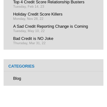
Top 4 Credit Score Relationship Busters
Tuesday, Feb 14, 23
Holiday Credit Score Killers
Monday, Nov 28, 22
A Sad Credit Reporting Change is Coming
Tuesday, May 10, 22
Bad Credit is NO Joke
Thursday, Mar 31, 22
CATEGORIES
Blog