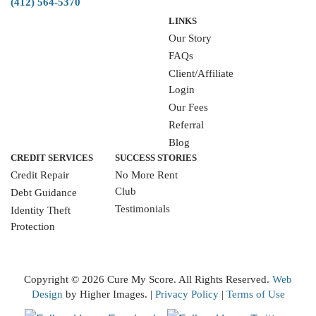
(412) 564-5370
LINKS
Our Story
FAQs
Client/Affiliate
Login
Our Fees
Referral
Blog
CREDIT SERVICES
SUCCESS STORIES
Credit Repair
No More Rent
Club
Debt Guidance
Testimonials
Identity Theft
Protection
WRITE A REVIEW
Copyright ©
2026 Cure My Score. All Rights Reserved.
Web
Design
by Higher Images. |
Privacy Policy
|
Terms of Use