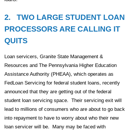
2. TWO LARGE STUDENT LOAN
PROCESSORS ARE CALLING IT
QUITS
Loan servicers, Granite State Management &
Resources and The Pennsylvania Higher Education
Assistance Authority (PHEAA), which operates as
FedLoan Servicing for federal student loans, recently
announced that they are getting out of the federal
student loan servicing space. Their servicing exit will
lead to millions of consumers who are about to go back
into repayment to have to worry about who their new
loan servicer will be. Many may be faced with