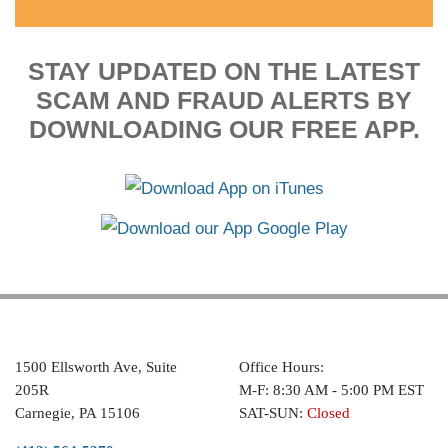
STAY UPDATED ON THE LATEST
SCAM AND FRAUD ALERTS BY
DOWNLOADING OUR FREE APP.
1500 Ellsworth Ave, Suite
Office Hours:
205R
M-F: 8:30 AM - 5:00 PM EST
Carnegie, PA 15106
SAT-SUN:
Closed