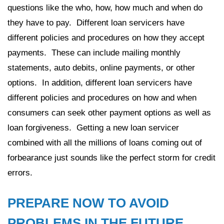
questions like the who, how, how much and when do
they have to pay. Different loan servicers have
different policies and procedures on how they accept
payments. These can include mailing monthly
statements, auto debits, online payments, or other
options. In addition, different loan servicers have
different policies and procedures on how and when
consumers can seek other payment options as well as
loan forgiveness. Getting a new loan servicer
combined with all the millions of loans coming out of
forbearance just sounds like the perfect storm for credit
errors.
PREPARE NOW TO AVOID
PROBLEMS IN THE FUTURE