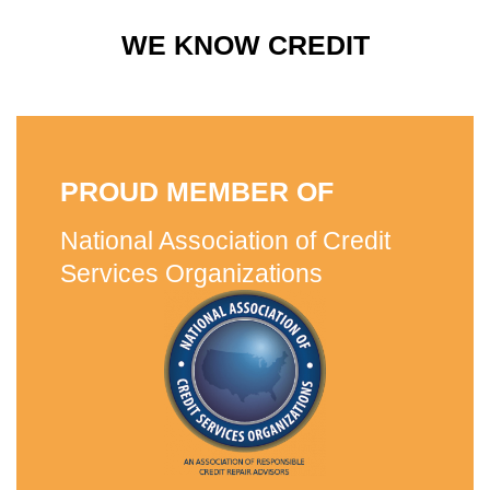
WE KNOW CREDIT
PROUD MEMBER OF
National Association of Credit
Services Organizations