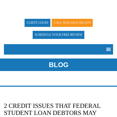
CLIENT LOGIN
CALL NOW
(412) 564-5370
SCHEDULE YOUR FREE REVIEW
BLOG
2 CREDIT ISSUES THAT FEDERAL
STUDENT LOAN DEBTORS MAY