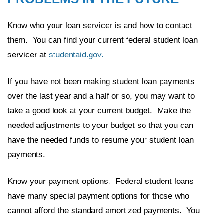
Know who your loan servicer is and how to contact
them. You can find your current federal student loan
servicer at
studentaid.gov.
If you have not been making student loan payments
over the last year and a half or so, you may want to
take a good look at your current budget. Make the
needed adjustments to your budget so that you can
have the needed funds to resume your student loan
payments.
Know your payment options. Federal student loans
have many special payment options for those who
cannot afford the standard amortized payments. You