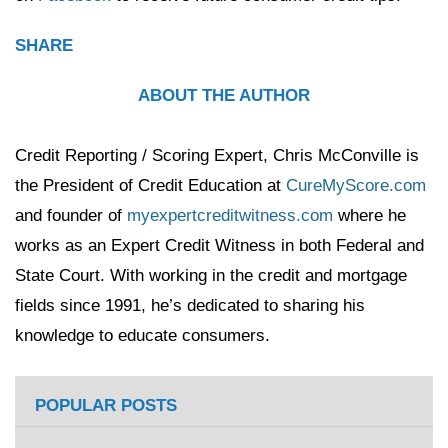
SHARE
ABOUT THE AUTHOR
Credit Reporting / Scoring Expert, Chris McConville is
the President of Credit Education at
CureMyScore.com
and founder of
myexpertcreditwitness.com
where he
works as an Expert Credit Witness in both Federal and
State Court. With working in the credit and mortgage
fields since 1991, he’s dedicated to sharing his
knowledge to educate consumers.
POPULAR POSTS