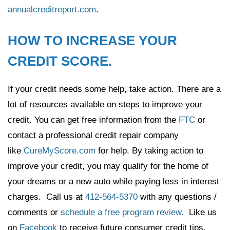
annualcreditreport.com
.
HOW TO INCREASE YOUR
CREDIT SCORE.
If your credit needs some help, take action. There are a
lot of resources available on steps to improve your
credit. You can get free information from the
FTC
or
contact a professional credit repair company
like
CureMyScore.com
for help. By taking action to
improve your credit, you may qualify for the home of
your dreams or a new auto while paying less in interest
charges. Call us at
412-564-5370
with any questions /
comments or
schedule a free program review.
Like us
on
Facebook
to receive future consumer credit tips.