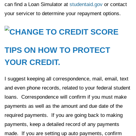
can find a Loan Simulator at
studentaid.gov
or contact
your servicer to determine your repayment options.
TIPS ON HOW TO PROTECT
YOUR CREDIT.
I suggest keeping all correspondence, mail, email, text
and even phone records, related to your federal student
loans. Correspondence will confirm if you must make
payments as well as the amount and due date of the
required payments. If you are going back to making
payments, keep a detailed record of any payments
made. If you are setting up auto payments, confirm