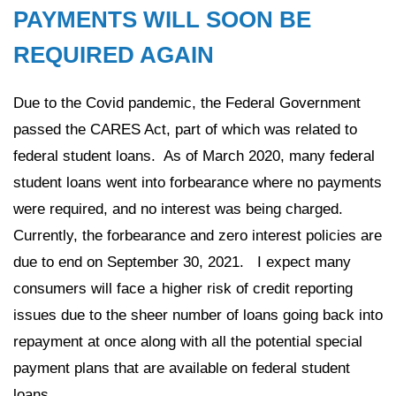
PAYMENTS WILL SOON BE
REQUIRED AGAIN
Due to the Covid pandemic, the Federal Government
passed the CARES Act, part of which was related to
federal student loans. As of March 2020, many federal
student loans went into forbearance where no payments
were required, and no interest was being charged.
Currently, the forbearance and zero interest policies are
due to end on September 30, 2021. I expect many
consumers will face a higher risk of credit reporting
issues due to the sheer number of loans going back into
repayment at once along with all the potential special
payment plans that are available on federal student
loans.