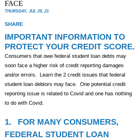
FACE
THURSDAY, JUL 29, 21
SHARE
IMPORTANT INFORMATION TO
PROTECT YOUR CREDIT SCORE.
Consumers that owe federal student loan debts may
soon face a higher risk of credit reporting damages
and/or errors. Learn the 2 credit issues that federal
student loan debtors may face. One potential credit
reporting issue is related to Covid and one has nothing
to do with Covid.
1. FOR MANY CONSUMERS,
FEDERAL STUDENT LOAN