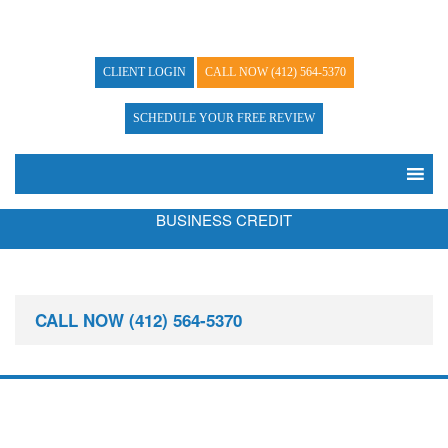
CLIENT LOGIN
CALL NOW
(412) 564-5370
SCHEDULE YOUR FREE REVIEW
BUSINESS CREDIT
CALL NOW
(412) 564-5370