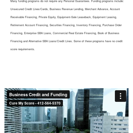
Many funding programs do not require any Personal Guarantees. Funding programs include:
Unsecured Credit Lines/Cards, Business Revenue Lending, Merchant Advance, Account
Receivable Financing, Private Equity, Equipment-Sale Leaseback, Equipment Leasing,
Retirement Account Financing, Securities Financing, Inventory Financing, Purchase Order
Financing, Enterprise SBA Loans, Commercial Real Estate Financing, Book of Business
Financing and Alternative SBA Loans/Credit Lines. Some of these programs have no credit
score requirements.