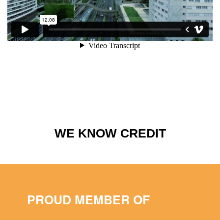
WE KNOW CREDIT
PROUD MEMBER OF