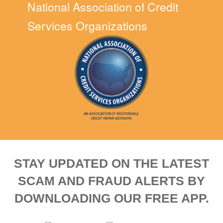
National Association of Credit
Services Organizations
STAY UPDATED ON THE LATEST
SCAM AND FRAUD ALERTS BY
DOWNLOADING OUR FREE APP.