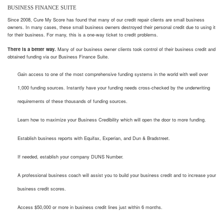
BUSINESS FINANCE SUITE
Since 2008, Cure My Score has found that many of our credit repair clients are small business
owners. In many cases, these small business owners destroyed their personal credit due to using it
for their business. For many, this is a one-way ticket to credit problems.
There is a better way.
Many of our business owner clients took control of their business credit and
obtained funding via our Business Finance Suite.
Gain access to one of the most comprehensive funding systems in the world with well over
1,000 funding sources. Instantly have your funding needs cross-checked by the underwriting
requirements of these thousands of funding sources.
Learn how to maximize your Business Credibility which will open the door to more funding.
Establish business reports with Equifax, Experian, and Dun & Bradstreet.
If needed, establish your company DUNS Number.
A professional business coach will assist you to build your business credit and to increase your
business credit scores.
Access $50,000 or more in business credit lines just within 6 months.