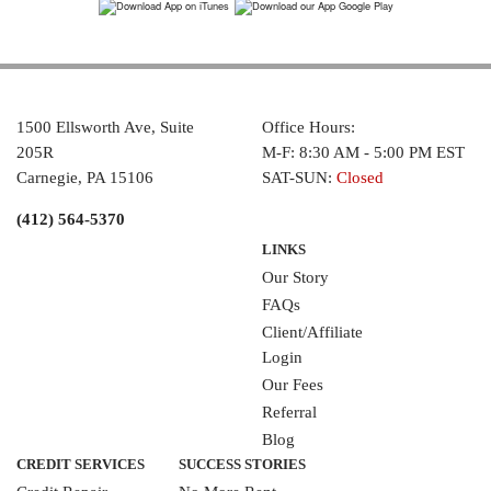
1500 Ellsworth Ave, Suite
Office Hours:
205R
M-F: 8:30 AM - 5:00 PM EST
Carnegie, PA 15106
SAT-SUN:
Closed
(412) 564-5370
LINKS
Our Story
FAQs
Client/Affiliate
Login
Our Fees
Referral
Blog
CREDIT SERVICES
SUCCESS STORIES