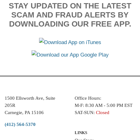
STAY UPDATED ON THE LATEST
SCAM AND FRAUD ALERTS BY
DOWNLOADING OUR FREE APP.
1500 Ellsworth Ave, Suite
Office Hours:
205R
M-F: 8:30 AM - 5:00 PM EST
Carnegie, PA 15106
SAT-SUN:
Closed
(412) 564-5370
LINKS