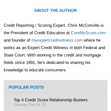
ABOUT THE AUTHOR
Credit Reporting / Scoring Expert, Chris McConville is
the President of Credit Education at
CureMyScore.com
and founder of
myexpertcreditwitness.com
where he
works as an Expert Credit Witness in both Federal and
State Court. With working in the credit and mortgage
fields since 1991, he’s dedicated to sharing his
knowledge to educate consumers.
POPULAR POSTS
Top 4 Credit Score Relationship Busters
Tuesday, Feb 14, 23