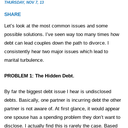
THURSDAY, NOV 7, 13
SHARE
Let’s look at the most common issues and some
possible solutions. I’ve seen way too many times how
debt can lead couples down the path to divorce. I
consistently hear two major issues which lead to
marital turbulence.
PROBLEM 1: The Hidden Debt.
By far the biggest debt issue I hear is undisclosed
debts. Basically, one partner is incurring debt the other
partner is not aware of. At first glance, it would appear
one spouse has a spending problem they don’t want to
disclose. I actually find this is rarely the case. Based