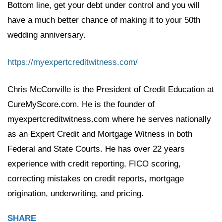
Bottom line, get your debt under control and you will
have a much better chance of making it to your 50th
wedding anniversary.
https://myexpertcreditwitness.com/
Chris McConville is the President of Credit Education at
CureMyScore.com. He is the founder of
myexpertcreditwitness.com where he serves nationally
as an Expert Credit and Mortgage Witness in both
Federal and State Courts. He has over 22 years
experience with credit reporting, FICO scoring,
correcting mistakes on credit reports, mortgage
origination, underwriting, and pricing.
SHARE