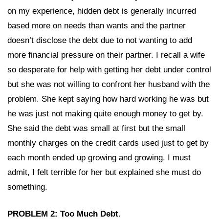
on my experience, hidden debt is generally incurred
based more on needs than wants and the partner
doesn’t disclose the debt due to not wanting to add
more financial pressure on their partner. I recall a wife
so desperate for help with getting her debt under control
but she was not willing to confront her husband with the
problem. She kept saying how hard working he was but
he was just not making quite enough money to get by.
She said the debt was small at first but the small
monthly charges on the credit cards used just to get by
each month ended up growing and growing. I must
admit, I felt terrible for her but explained she must do
something.
PROBLEM 2: Too Much Debt.