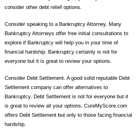
consider other debt relief options.
Consider speaking to a Bankruptcy Attorney. Many
Bankruptcy Attorneys offer free initial consultations to
explore if Bankruptcy will help you in your time of
financial hardship. Bankruptcy certainly is not for
everyone but it is great to review your options.
Consider Debt Settlement. A good solid reputable Debt
Settlement company can offer alternatives to
Bankruptcy. Debt Settlement is not for everyone but it
is great to review all your options. CureMyScore.com
offers Debt Settlement but only to those facing financial
hardship.