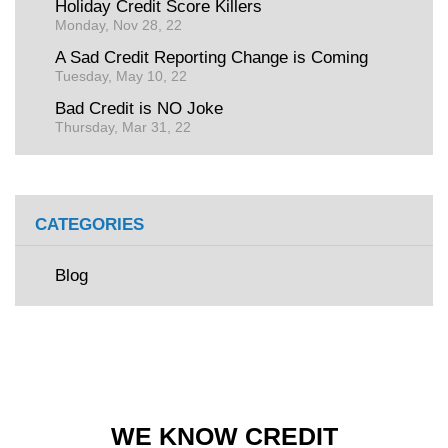
Holiday Credit Score Killers
Monday, Nov 28, 22
A Sad Credit Reporting Change is Coming
Tuesday, May 10, 22
Bad Credit is NO Joke
Thursday, Mar 31, 22
CATEGORIES
Blog
WE KNOW CREDIT