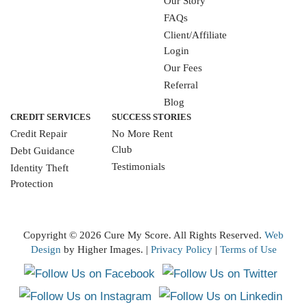
Our Story
FAQs
Client/Affiliate
Login
Our Fees
Referral
Blog
CREDIT SERVICES
SUCCESS STORIES
Credit Repair
No More Rent
Club
Debt Guidance
Testimonials
Identity Theft
Protection
WRITE A REVIEW
Copyright ©
2026 Cure My Score. All Rights Reserved.
Web
Design
by Higher Images. |
Privacy Policy
|
Terms of Use