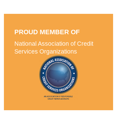
PROUD MEMBER OF
National Association of Credit
Services Organizations