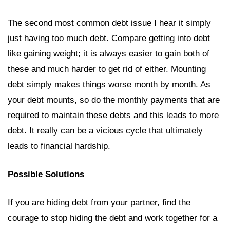
The second most common debt issue I hear it simply
just having too much debt. Compare getting into debt
like gaining weight; it is always easier to gain both of
these and much harder to get rid of either. Mounting
debt simply makes things worse month by month. As
your debt mounts, so do the monthly payments that are
required to maintain these debts and this leads to more
debt. It really can be a vicious cycle that ultimately
leads to financial hardship.
Possible Solutions
If you are hiding debt from your partner, find the
courage to stop hiding the debt and work together for a