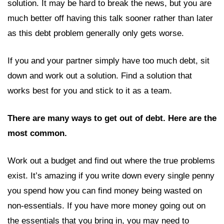
solution. It may be hard to break the news, but you are
much better off having this talk sooner rather than later
as this debt problem generally only gets worse.
If you and your partner simply have too much debt, sit
down and work out a solution. Find a solution that
works best for you and stick to it as a team.
There are many ways to get out of debt. Here are the
most common.
Work out a budget and find out where the true problems
exist. It’s amazing if you write down every single penny
you spend how you can find money being wasted on
non-essentials. If you have more money going out on
the essentials that you bring in, you may need to