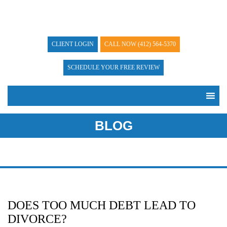
CLIENT LOGIN
CALL NOW
(412) 564-5370
SCHEDULE YOUR FREE REVIEW
BLOG
DOES TOO MUCH DEBT LEAD TO
DIVORCE?