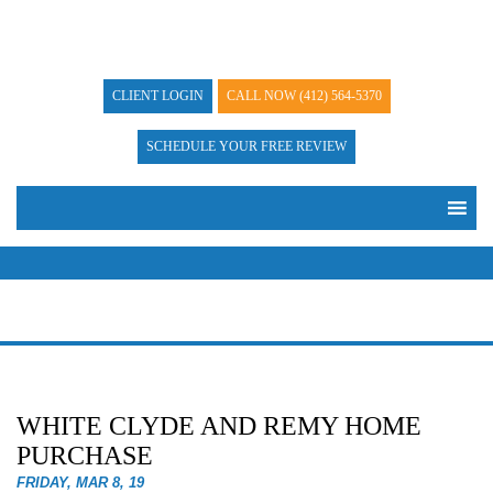
CLIENT LOGIN
CALL NOW
(412) 564-5370
SCHEDULE YOUR FREE REVIEW
WHITE CLYDE AND REMY HOME
PURCHASE
FRIDAY, MAR 8, 19