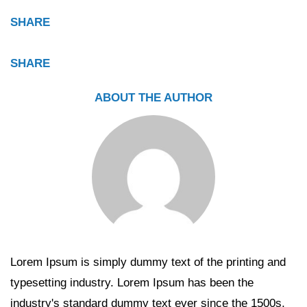
SHARE
SHARE
ABOUT THE AUTHOR
Lorem Ipsum is simply dummy text of the printing and
typesetting industry. Lorem Ipsum has been the
industry's standard dummy text ever since the 1500s,