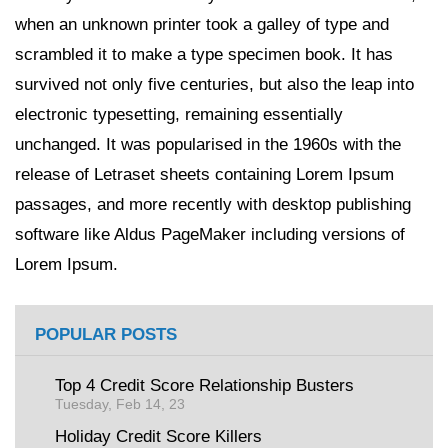
when an unknown printer took a galley of type and
scrambled it to make a type specimen book. It has
survived not only five centuries, but also the leap into
electronic typesetting, remaining essentially
unchanged. It was popularised in the 1960s with the
release of Letraset sheets containing Lorem Ipsum
passages, and more recently with desktop publishing
software like Aldus PageMaker including versions of
Lorem Ipsum.
POPULAR POSTS
Top 4 Credit Score Relationship Busters
Tuesday, Feb 14, 23
Holiday Credit Score Killers