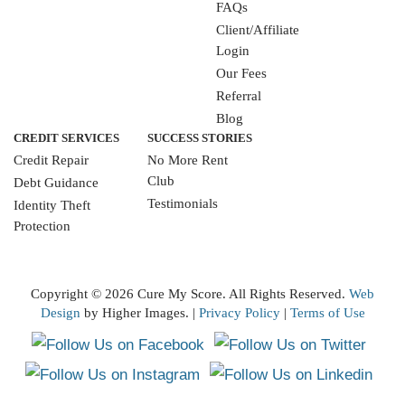
FAQs
Client/Affiliate
Login
Our Fees
Referral
Blog
CREDIT SERVICES
SUCCESS STORIES
Credit Repair
No More Rent
Club
Debt Guidance
Testimonials
Identity Theft
Protection
WRITE A REVIEW
Copyright ©
2026 Cure My Score. All Rights Reserved.
Web
Design
by Higher Images. |
Privacy Policy
|
Terms of Use