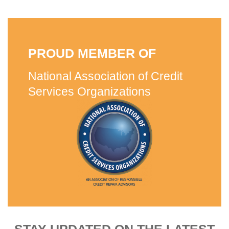
PROUD MEMBER OF
National Association of Credit
Services Organizations