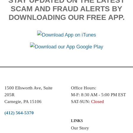
STAY UPDATED ON THE LATEST
SCAM AND FRAUD ALERTS BY
DOWNLOADING OUR FREE APP.
1500 Ellsworth Ave, Suite
Office Hours:
205R
M-F: 8:30 AM - 5:00 PM EST
Carnegie, PA 15106
SAT-SUN:
Closed
(412) 564-5370
LINKS
Our Story