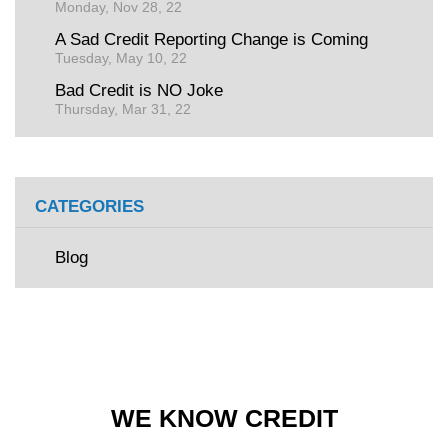
Monday, Nov 28, 22
A Sad Credit Reporting Change is Coming
Tuesday, May 10, 22
Bad Credit is NO Joke
Thursday, Mar 31, 22
CATEGORIES
Blog
WE KNOW CREDIT