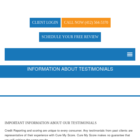
CLIENT LOGIN
CALL NOW
(412) 564-5370
SCHEDULE YOUR FREE REVIEW
INFORMATION ABOUT TESTIMONIALS
IMPORTANT INFORMATION ABOUT OUR TESTIMONIALS
Credit Reporting and scoring are unique to every consumer. Any testimonials from past clients are
representative of their experience with Cure My Score. Cure My Score makes no guarantee that
you will achieve the same results.