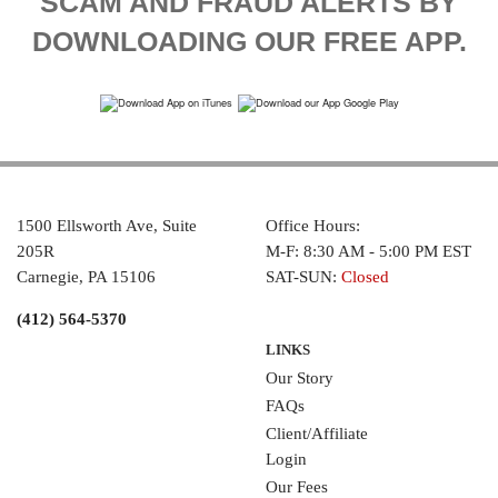
SCAM AND FRAUD ALERTS BY
DOWNLOADING OUR FREE APP.
1500 Ellsworth Ave, Suite
Office Hours:
205R
M-F: 8:30 AM - 5:00 PM EST
Carnegie, PA 15106
SAT-SUN:
Closed
(412) 564-5370
LINKS
Our Story
FAQs
Client/Affiliate
Login
Our Fees