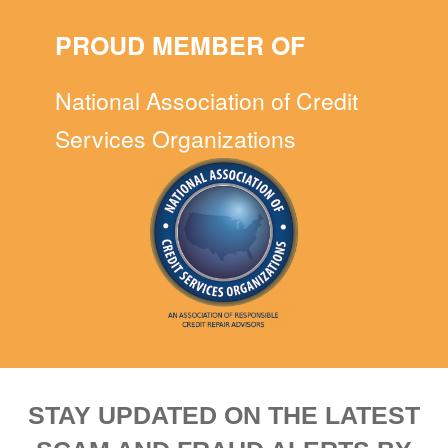
PROUD MEMBER OF
National Association of Credit
Services Organizations
STAY UPDATED ON THE LATEST