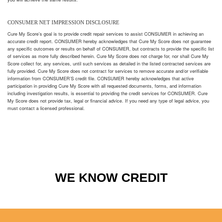
CONSUMER NET IMPRESSION DISCLOSURE
Cure My Score’s goal is to provide credit repair services to assist CONSUMER in achieving an
accurate credit report. CONSUMER hereby acknowledges that Cure My Score does not guarantee
any specific outcomes or results on behalf of CONSUMER, but contracts to provide the specific list
of services as more fully described herein. Cure My Score does not charge for, nor shall Cure My
Score collect for, any services, until such services as detailed in the listed contracted services are
fully provided. Cure My Score does not contract for services to remove accurate and/or verifiable
information from CONSUMER’S credit file. CONSUMER hereby acknowledges that active
participation in providing Cure My Score with all requested documents, forms, and information
including investigation results, is essential to providing the credit services for CONSUMER. Cure
My Score does not provide tax, legal or financial advice. If you need any type of legal advice, you
must contact a licensed professional.
WE KNOW CREDIT