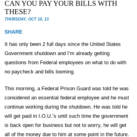
CAN YOU PAY YOUR BILLS WITH
THESE?
THURSDAY, OCT 10, 13
SHARE
It has only been 2 full days since the United States
Government shutdown and I’m already getting
questions from Federal employees on what to do with
no paycheck and bills looming.
This morning, a Federal Prison Guard was told he was
considered an essential federal employee and he must
continue working during the shutdown. He was told he
will get paid in I.O.U.’s until such time the government
is back open for business but not to worry, he will get
all of the money due to him at some point in the future.