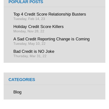
POPULAR POSTS
Top 4 Credit Score Relationship Busters
Tuesday, Feb 14, 23
Holiday Credit Score Killers
Monday, Nov 28, 22
A Sad Credit Reporting Change is Coming
Tuesday, May 10, 22
Bad Credit is NO Joke
Thursday, Mar 31, 22
CATEGORIES
Blog