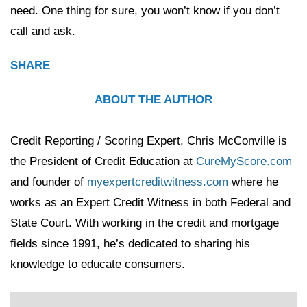
need. One thing for sure, you won’t know if you don’t
call and ask.
SHARE
ABOUT THE AUTHOR
Credit Reporting / Scoring Expert, Chris McConville is
the President of Credit Education at
CureMyScore.com
and founder of
myexpertcreditwitness.com
where he
works as an Expert Credit Witness in both Federal and
State Court. With working in the credit and mortgage
fields since 1991, he’s dedicated to sharing his
knowledge to educate consumers.