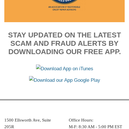
STAY UPDATED ON THE LATEST
SCAM AND FRAUD ALERTS BY
DOWNLOADING OUR FREE APP.
1500 Ellsworth Ave, Suite
Office Hours:
205R
M-F: 8:30 AM - 5:00 PM EST