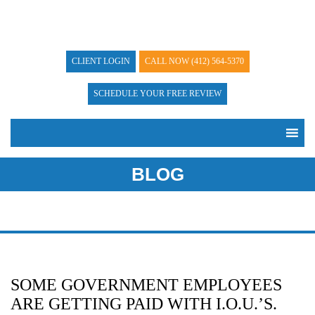
CLIENT LOGIN
CALL NOW
(412) 564-5370
SCHEDULE YOUR FREE REVIEW
BLOG
SOME GOVERNMENT EMPLOYEES
ARE GETTING PAID WITH I.O.U.’S.