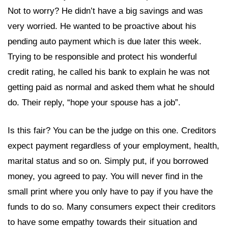
Not to worry? He didn’t have a big savings and was
very worried. He wanted to be proactive about his
pending auto payment which is due later this week.
Trying to be responsible and protect his wonderful
credit rating, he called his bank to explain he was not
getting paid as normal and asked them what he should
do. Their reply, “hope your spouse has a job”.
Is this fair? You can be the judge on this one. Creditors
expect payment regardless of your employment, health,
marital status and so on. Simply put, if you borrowed
money, you agreed to pay. You will never find in the
small print where you only have to pay if you have the
funds to do so. Many consumers expect their creditors
to have some empathy towards their situation and