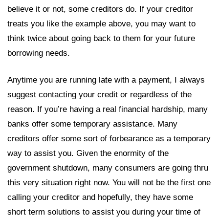
believe it or not, some creditors do. If your creditor
treats you like the example above, you may want to
think twice about going back to them for your future
borrowing needs.
Anytime you are running late with a payment, I always
suggest contacting your credit or regardless of the
reason. If you’re having a real financial hardship, many
banks offer some temporary assistance. Many
creditors offer some sort of forbearance as a temporary
way to assist you. Given the enormity of the
government shutdown, many consumers are going thru
this very situation right now. You will not be the first one
calling your creditor and hopefully, they have some
short term solutions to assist you during your time of