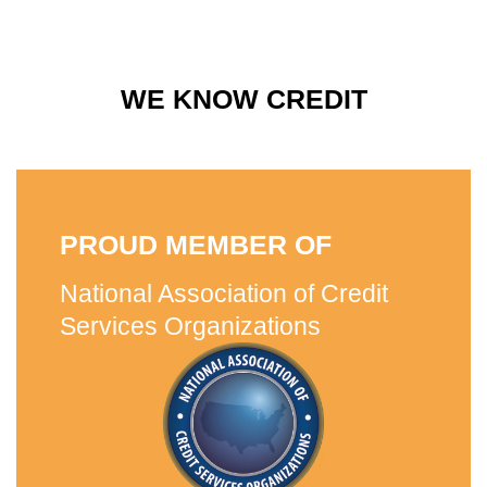
WE KNOW CREDIT
PROUD MEMBER OF
National Association of Credit
Services Organizations