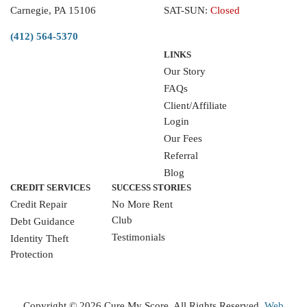
Carnegie, PA 15106
SAT-SUN:
Closed
(412) 564-5370
LINKS
Our Story
FAQs
Client/Affiliate
Login
Our Fees
Referral
Blog
CREDIT SERVICES
SUCCESS STORIES
Credit Repair
No More Rent
Club
Debt Guidance
Testimonials
Identity Theft
Protection
WRITE A REVIEW
Copyright ©
2026 Cure My Score. All Rights Reserved.
Web