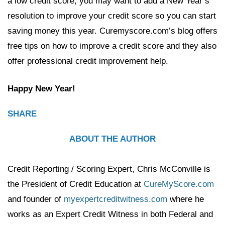
a low credit score, you may want to add a New Year’s
resolution to improve your credit score so you can start
saving money this year. Curemyscore.com’s blog offers
free tips on how to improve a credit score and they also
offer professional credit improvement help.
Happy New Year!
SHARE
ABOUT THE AUTHOR
Credit Reporting / Scoring Expert, Chris McConville is
the President of Credit Education at
CureMyScore.com
and founder of
myexpertcreditwitness.com
where he
works as an Expert Credit Witness in both Federal and