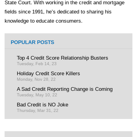
State Court. With working in the credit and mortgage
fields since 1991, he’s dedicated to sharing his
knowledge to educate consumers.
POPULAR POSTS
Top 4 Credit Score Relationship Busters
Tuesday, Feb 14, 23
Holiday Credit Score Killers
Monday, Nov 28, 22
A Sad Credit Reporting Change is Coming
Tuesday, May 10, 22
Bad Credit is NO Joke
Thursday, Mar 31, 22