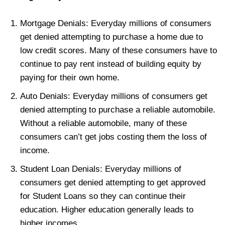
Mortgage Denials: Everyday millions of consumers
get denied attempting to purchase a home due to
low credit scores. Many of these consumers have to
continue to pay rent instead of building equity by
paying for their own home.
Auto Denials: Everyday millions of consumers get
denied attempting to purchase a reliable automobile.
Without a reliable automobile, many of these
consumers can’t get jobs costing them the loss of
income.
Student Loan Denials: Everyday millions of
consumers get denied attempting to get approved
for Student Loans so they can continue their
education. Higher education generally leads to
higher incomes.