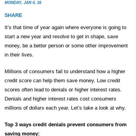
MONDAY, JAN 4, 16
SHARE
It’s that time of year again where everyone is going to
start a new year and resolve to get in shape, save
money, be a better person or some other improvement
in their lives.
Millions of consumers fail to understand how a higher
credit score can help them save money. Low credit
scores often lead to denials or higher interest rates.
Denials and higher interest rates cost consumers
millions of dollars each year. Let’s take a look at why.
Top 3 ways credit denials prevent consumers from
saving money: