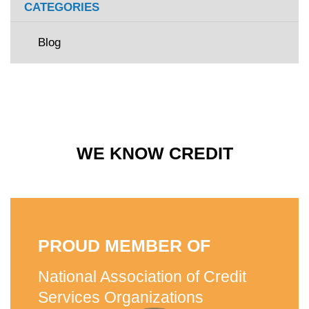
CATEGORIES
Blog
WE KNOW CREDIT
PROUD MEMBER OF
National Association of Credit
Services Organizations