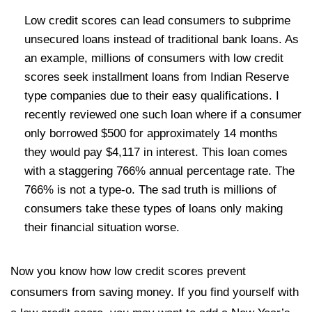
Low credit scores can lead consumers to subprime
unsecured loans instead of traditional bank loans. As
an example, millions of consumers with low credit
scores seek installment loans from Indian Reserve
type companies due to their easy qualifications. I
recently reviewed one such loan where if a consumer
only borrowed $500 for approximately 14 months
they would pay $4,117 in interest. This loan comes
with a staggering 766% annual percentage rate. The
766% is not a type-o. The sad truth is millions of
consumers take these types of loans only making
their financial situation worse.
Now you know how low credit scores prevent
consumers from saving money. If you find yourself with