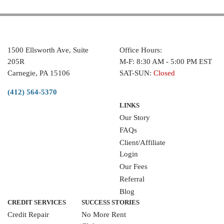
1500 Ellsworth Ave, Suite
Office Hours:
205R
M-F: 8:30 AM - 5:00 PM EST
Carnegie, PA 15106
SAT-SUN:
Closed
(412) 564-5370
LINKS
Our Story
FAQs
Client/Affiliate
Login
Our Fees
Referral
Blog
CREDIT SERVICES
SUCCESS STORIES
Credit Repair
No More Rent