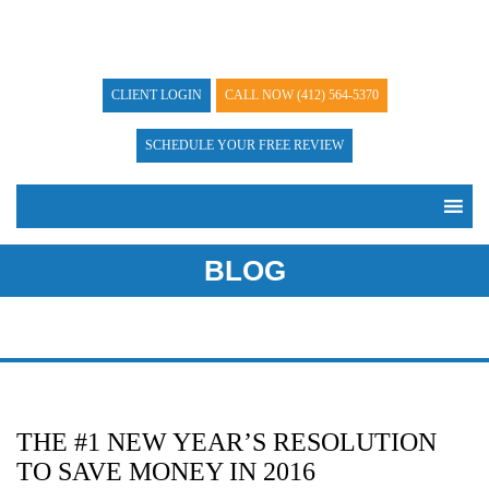
CLIENT LOGIN
CALL NOW
(412) 564-5370
SCHEDULE YOUR FREE REVIEW
BLOG
THE #1 NEW YEAR’S RESOLUTION
TO SAVE MONEY IN 2016