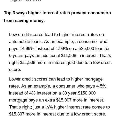
Top 3 ways higher interest rates prevent consumers
from saving money:
Low credit scores lead to higher interest rates on
automobile loans. As an example, a consumer who
pays 14.99% instead of 1.99% on a $25,000 loan for
6 years pays an additional $11,508 in interest. That’s
right, $11,508 more in interest just due to a low credit
score.
Lower credit scores can lead to higher mortgage
rates. As an example, a consumer who pays 4.5%
instead of 4% interest on a 30 year $150,000
mortgage pays an extra $15,807 more in interest.
That’s right; just a ½% higher interest rate comes to
$15,807 more in interest due to a low credit score.