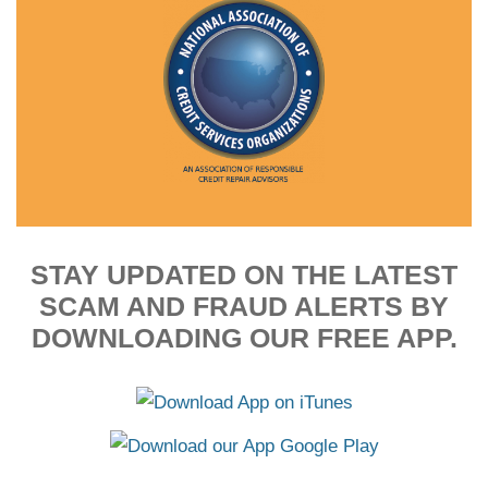
STAY UPDATED ON THE LATEST
SCAM AND FRAUD ALERTS BY
DOWNLOADING OUR FREE APP.