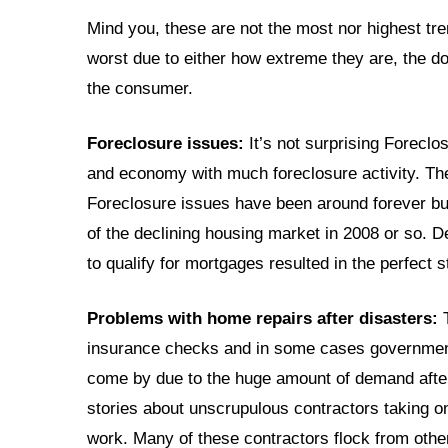
Mind you, these are not the most nor highest tre
worst due to either how extreme they are, the do
the consumer.
Foreclosure issues:
It’s not surprising Foreclos
and economy with much foreclosure activity. Th
Foreclosure issues have been around forever bu
of the declining housing market in 2008 or so. 
to qualify for mortgages resulted in the perfect 
Problems with home repairs after disasters:
T
insurance checks and in some cases government 
come by due to the huge amount of demand after
stories about unscrupulous contractors taking o
work. Many of these contractors flock from other