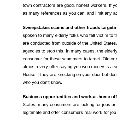
town contractors are good, honest workers. If you
as many references as you can, and limit any 
Sweepstakes scams and other frauds targeti
spoken to many elderly folks who fell victim to
are conducted from outside of the United States
agencies to stop this. In many cases, the elderl
consumer for these scammers to target. Old or
almost every offer saying you won money is a s
House if they are knocking on your door but don’
who you don’t know.
Business opportunities and work-at-home off
States, many consumers are looking for jobs o
legitimate and offer consumers real work for j