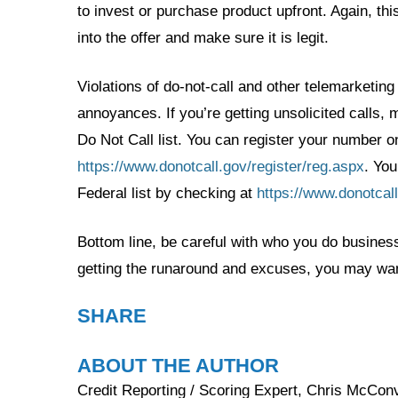
to invest or purchase product upfront. Again, this
into the offer and make sure it is legit.
Violations of do-not-call and other telemarketing
annoyances. If you’re getting unsolicited calls,
Do Not Call list. You can register your number on
https://www.donotcall.gov/register/reg.aspx
. You
Federal list by checking at
https://www.donotcal
Bottom line, be careful with who you do business 
getting the runaround and excuses, you may want
SHARE
ABOUT THE AUTHOR
Credit Reporting / Scoring Expert, Chris McConvi