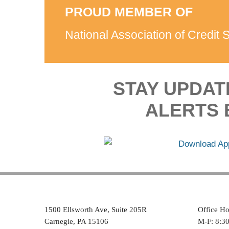
PROUD MEMBER OF
National Association of Credit 
STAY UPDAT
ALERTS 
1500 Ellsworth Ave, Suite 205R
Office Ho
Carnegie, PA 15106
M-F: 8:3