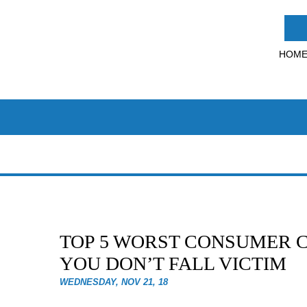
HOM
TOP 5 WORST CONSUMER C
YOU DON’T FALL VICTIM
WEDNESDAY, NOV 21, 18