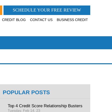
SCHEDULE YOUR FREE REVIEW
CREDIT BLOG
CONTACT US
BUSINESS CREDIT
POPULAR POSTS
Top 4 Credit Score Relationship Busters
Tuesday, Feb 14, 23