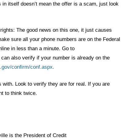
 in itself doesn’t mean the offer is a scam, just look
 rights: The good news on this one, it just causes
 make sure all your phone numbers are on the Federal
line in less than a minute. Go to
 can also verify if your number is already on the
l.gov/confirm/conf.aspx.
with. Look to verify they are for real. If you are
 to think twice.
lle is the President of Credit