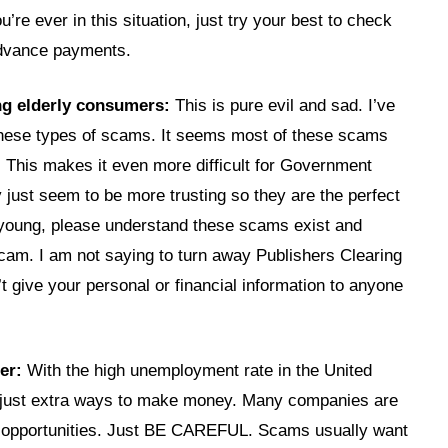
’re ever in this situation, just try your best to check
advance payments.
ng elderly consumers:
This is pure evil and sad. I’ve
 these types of scams. It seems most of these scams
. This makes it even more difficult for Government
y just seem to be more trusting so they are the perfect
 young, please understand these scams exist and
cam. I am not saying to turn away Publishers Clearing
t give your personal or financial information to anyone
er:
With the high unemployment rate in the United
r just extra ways to make money. Many companies are
ob opportunities. Just BE CAREFUL. Scams usually want