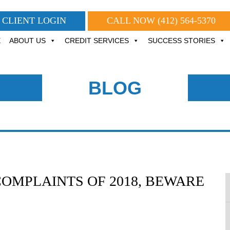
CLIENT LOGIN
CALL NOW
(412) 564-5370
E
ABOUT US
CREDIT SERVICES
SUCCESS STORIES
BLOG
OMPLAINTS OF 2018, BEWARE