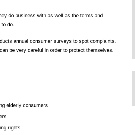
ey do business with as well as the terms and
 to do.
ucts annual consumer surveys to spot complaints.
can be very careful in order to protect themselves.
ng elderly consumers
ers
ing rights