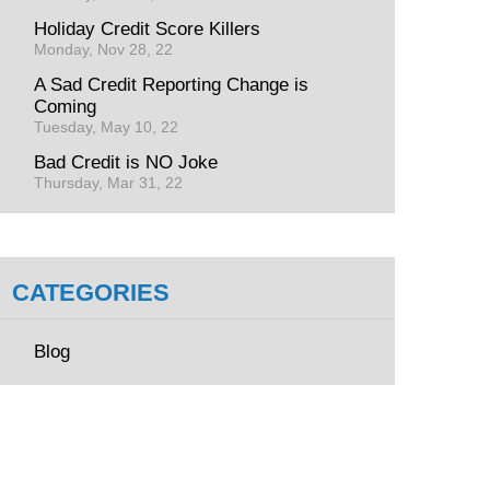
Holiday Credit Score Killers
Monday, Nov 28, 22
A Sad Credit Reporting Change is
Coming
Tuesday, May 10, 22
Bad Credit is NO Joke
Thursday, Mar 31, 22
CATEGORIES
Blog