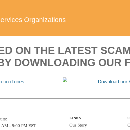
Services Organizations
ED ON THE LATEST SCA
BY DOWNLOADING OUR F
LINKS
C
urs:
Our Story
C
0 AM - 5:00 PM EST