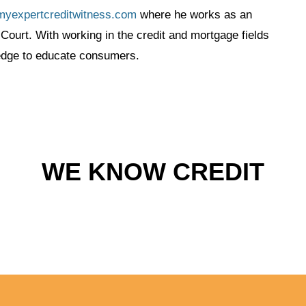
myexpertcreditwitness.com
where he works as an
Court. With working in the credit and mortgage fields
ledge to educate consumers.
WE KNOW CREDIT