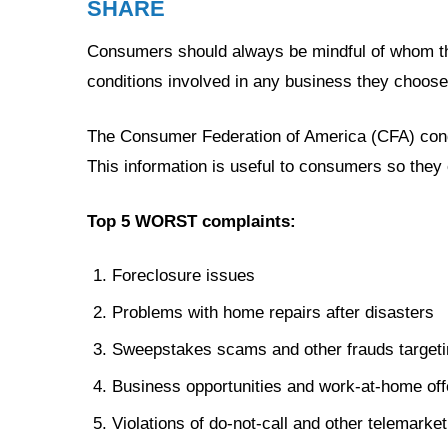
SHARE
Consumers should always be mindful of whom th
conditions involved in any business they choose
The Consumer Federation of America (CFA) cond
This information is useful to consumers so they 
Top 5 WORST complaints:
Foreclosure issues
Problems with home repairs after disasters
Sweepstakes scams and other frauds targeti
Business opportunities and work-at-home off
Violations of do-not-call and other telemarket