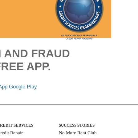
M AND FRAUD
REE APP.
REDIT SERVICES
SUCCESS STORIES
redit Repair
No More Rent Club