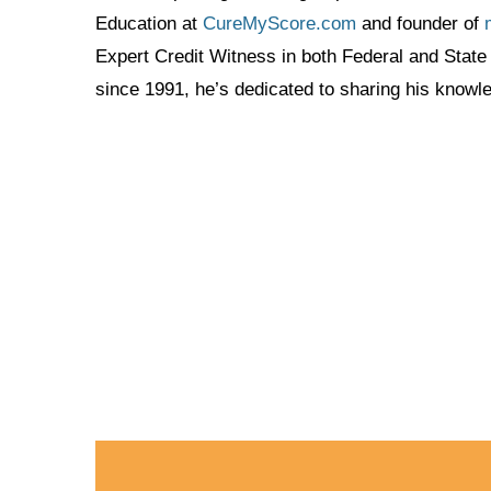
Education at
CureMyScore.com
and founder of
Expert Credit Witness in both Federal and State 
since 1991, he’s dedicated to sharing his know