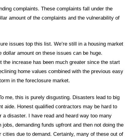
nding complaints. These complaints fall under the
llar amount of the complaints and the vulnerability of
ure issues top this list. We’re still in a housing market
e dollar amount on these issues can be huge.
t the increase has been much greater since the start
Declining home values combined with the previous easy
storm in the foreclosure market.
o me, this is purely disgusting. Disasters lead to big
aide. Honest qualified contractors may be hard to
 a disaster. I have read and heard way too many
n jobs, demanding funds upfront and then not doing the
 cities due to demand. Certainly, many of these out of